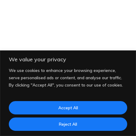
We value your privacy
We use cookies to enhance your browsing experience,
serve personalised ads or content, and analyse our traffic.
By clicking "Accept All", you consent to our use of cookies.
Accept All
© 2026 Indo Matra Lestari. All rights reserved.
Reject All